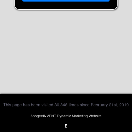
This page has been visited 30,848 times since February 21st, 2019
ApogeeINVENT Dynamic Marketing Website