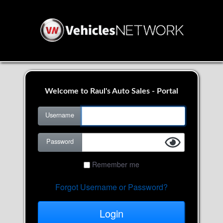
Welcome to Raul's Auto Sales - Portal
Username
Password
Remember me
Forgot Username or Password?